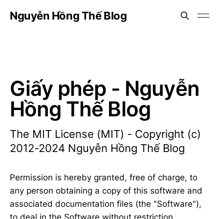
Nguyễn Hồng Thế Blog
Giấy phép - Nguyễn
Hồng Thế Blog
The MIT License (MIT) - Copyright (c)
2012-2024 Nguyễn Hồng Thế Blog
Permission is hereby granted, free of charge, to
any person obtaining a copy of this software and
associated documentation files (the "Software"),
to deal in the Software without restriction,