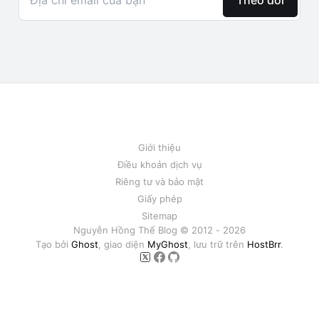
Giới thiệu
Điều khoản dịch vụ
Riêng tư và bảo mật
Giấy phép
Sitemap
Nguyễn Hồng Thế Blog © 2012 - 2026
Tạo bởi
Ghost
, giao diện
MyGhost
, lưu trữ trên
HostBrr
.