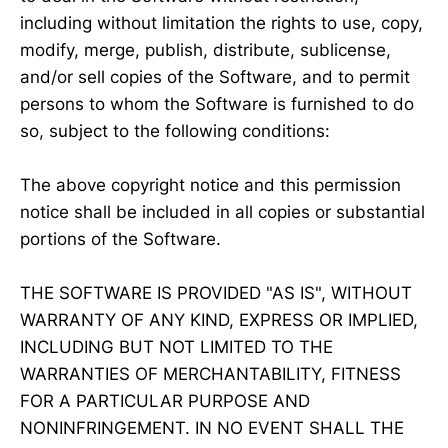
including without limitation the rights to use, copy,
modify, merge, publish, distribute, sublicense,
and/or sell copies of the Software, and to permit
persons to whom the Software is furnished to do
so, subject to the following conditions:
The above copyright notice and this permission
notice shall be included in all copies or substantial
portions of the Software.
THE SOFTWARE IS PROVIDED "AS IS", WITHOUT
WARRANTY OF ANY KIND, EXPRESS OR IMPLIED,
INCLUDING BUT NOT LIMITED TO THE
WARRANTIES OF MERCHANTABILITY, FITNESS
FOR A PARTICULAR PURPOSE AND
NONINFRINGEMENT. IN NO EVENT SHALL THE