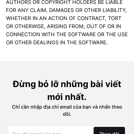
AUTHORS OR COPYRIGHT HOLDERS BE LIABLE
FOR ANY CLAIM, DAMAGES OR OTHER LIABILITY,
WHETHER IN AN ACTION OF CONTRACT, TORT
OR OTHERWISE, ARISING FROM, OUT OF OR IN
CONNECTION WITH THE SOFTWARE OR THE USE
OR OTHER DEALINGS IN THE SOFTWARE.